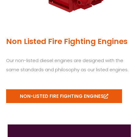
Non Listed Fire Fighting Engines
Our non-listed diesel engines are designed with the
same standards and philosophy as our listed engines.
NON-LISTED FIRE FIGHTING ENGINES