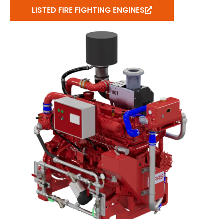
LISTED FIRE FIGHTING ENGINES