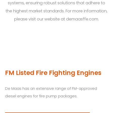
systems, ensuring robust solutions that adhere to
the highest market standards. For more information,
please visit our website at demaasffe.com.
FM Listed Fire Fighting Engines
De Maas has an extensive range of FM-approved
diesel engines for fire pump packages.