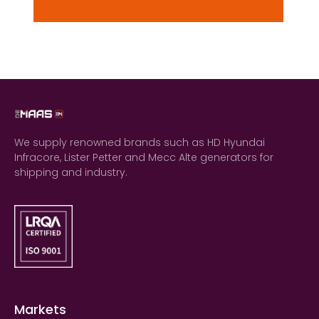
We supply renowned brands such as HD Hyundai
Infracore, Lister Petter and Mecc Alte generators for
shipping and industry.
Markets