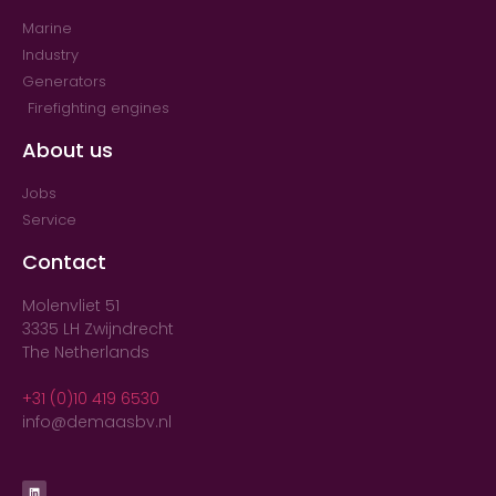
Marine
Industry
Generators
Firefighting engines
About us
Jobs
Service
Contact
Molenvliet 51
3335 LH Zwijndrecht
The Netherlands
+31 (0)10 419 6530
info@demaasbv.nl