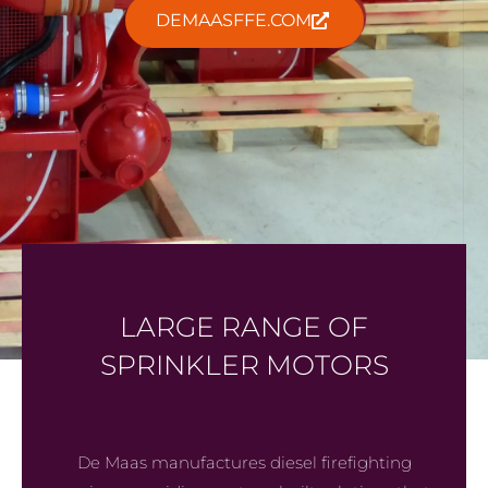
DEMAASFFE.COM
LARGE RANGE OF
SPRINKLER MOTORS
De Maas manufactures diesel firefighting