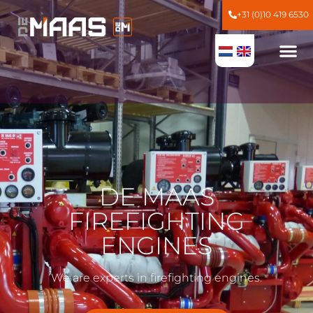
+31 (0)10 419 6530
DE MAAS
FIREFIGHTING
ENGINES
We are experts in firefighting engines.