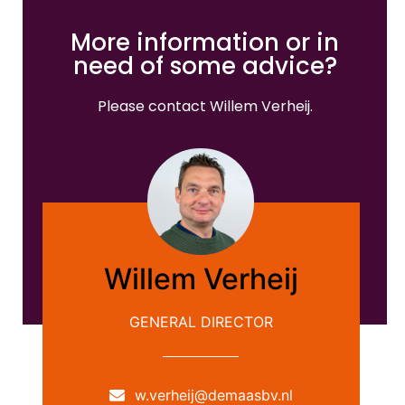
More information or in
need of some advice?
Please contact Willem Verheij.
Willem Verheij
GENERAL DIRECTOR
w.verheij@demaasbv.nl