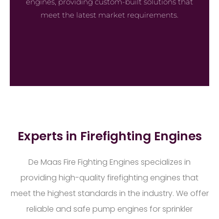
engines, providing custom-built solutions that
meet the latest market requirements.
Experts in Firefighting Engines
De Maas Fire Fighting Engines specializes in
providing high-quality firefighting engines that
meet the highest standards in the industry. We offer
reliable and safe pump engines for sprinkler